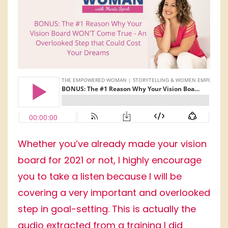
Whether you’ve already made your vision
board for 2021 or not, I highly encourage
you to take a listen because I will be
covering a very important and overlooked
step in goal-setting. This is actually the
audio extracted from a training I did