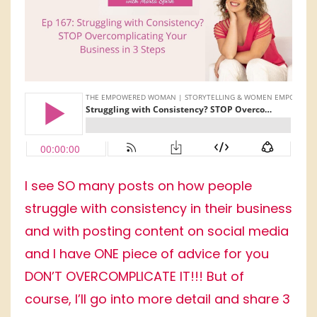
I see SO many posts on how people
struggle with consistency in their business
and with posting content on social media
and I have ONE piece of advice for you
DON’T OVERCOMPLICATE IT!!! But of
course, I’ll go into more detail and share 3