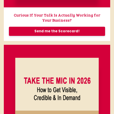
Curious If Your Talk Is Actually Working for
Your Business?
Send me the Scorecard!