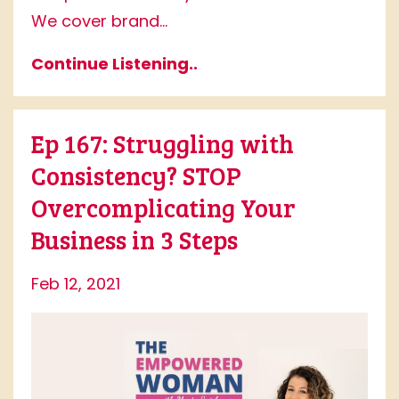
We cover brand...
Continue Listening..
Ep 167: Struggling with
Consistency? STOP
Overcomplicating Your
Business in 3 Steps
Feb 12, 2021