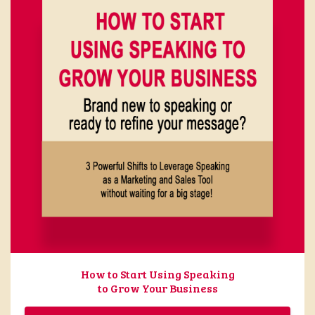
How to Start Using Speaking
to Grow Your Business