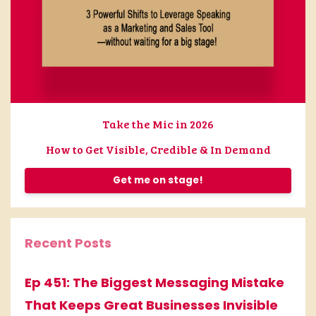
Take the Mic in 2026
How to Get Visible, Credible & In Demand
Get me on stage!
Recent Posts
Ep 451: The Biggest Messaging Mistake
That Keeps Great Businesses Invisible