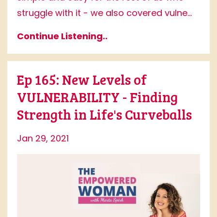
struggle with it - we also covered vulne...
Continue Listening..
Ep 165: New Levels of
VULNERABILITY - Finding
Strength in Life's Curveballs
Jan 29, 2021