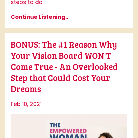
steps to do...
Continue Listening..
BONUS: The #1 Reason Why
Your Vision Board WON'T
Come True - An Overlooked
Step that Could Cost Your
Dreams
Feb 10, 2021