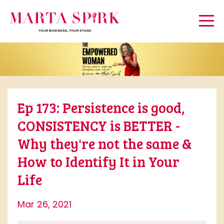
Ep 173: Persistence is good,
CONSISTENCY is BETTER -
Why they're not the same &
How to Identify It in Your
Life
Mar 26, 2021