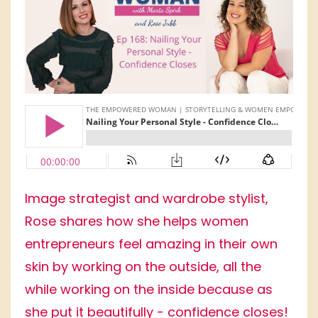
Image strategist and wardrobe stylist,
Rose shares how she helps women
entrepreneurs feel amazing in their own
skin by working on the outside, all the
while working on the inside because as
she put it beautifully - confidence closes!