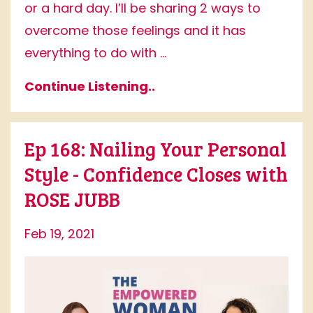
or a hard day. I’ll be sharing 2 ways to
overcome those feelings and it has
everything to do with ...
Continue Listening..
Ep 168: Nailing Your Personal
Style - Confidence Closes with
ROSE JUBB
Feb 19, 2021