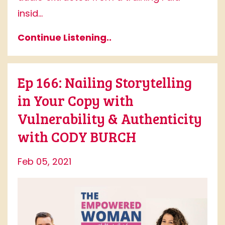
insid...
Continue Listening..
Ep 166: Nailing Storytelling
in Your Copy with
Vulnerability & Authenticity
with CODY BURCH
Feb 05, 2021