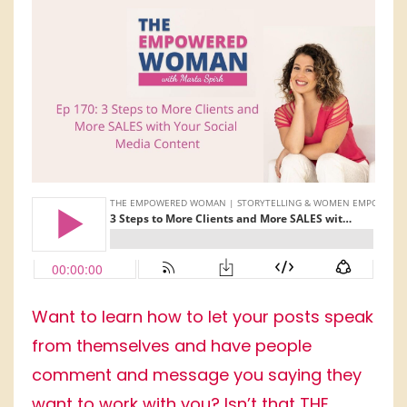
Want to learn how to let your posts speak
from themselves and have people
comment and message you saying they
want to work with you? Isn’t that THE