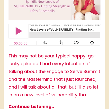
This may not be your typical happy-go-
lucky episode. I had every intention of
talking about the Engage to Serve Summit
and the Mastermind that I just launched,
and I will talk about all that, but I’ll also let
in on a new level of vulnerability tha...
Continue Listening..