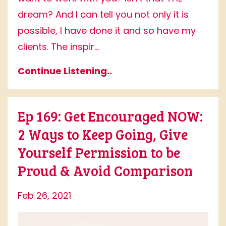
dream? And I can tell you not only it is
possible, I have done it and so have my
clients. The inspir...
Continue Listening..
Ep 169: Get Encouraged NOW:
2 Ways to Keep Going, Give
Yourself Permission to be
Proud & Avoid Comparison
Feb 26, 2021