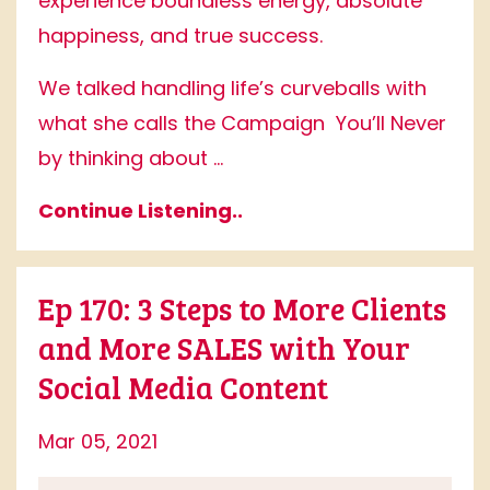
experience boundless energy, absolute
happiness, and true success.
We talked handling life’s curveballs with
what she calls the Campaign
You’ll Never
by thinking about ...
Continue Listening..
Ep 170: 3 Steps to More Clients
and More SALES with Your
Social Media Content
Mar 05, 2021