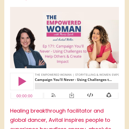
Healing breakthrough facilitator and
global dancer, Avital inspires people to