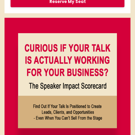
Reserve My Seat