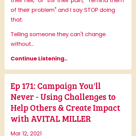
their hell," or "stir their pain," "remind them
of their problem" and I say STOP doing
that.
Telling someone they can't change
without...
Continue Listening..
Ep 171: Campaign You'll
Never - Using Challenges to
Help Others & Create Impact
with AVITAL MILLER
Mar 12, 2021