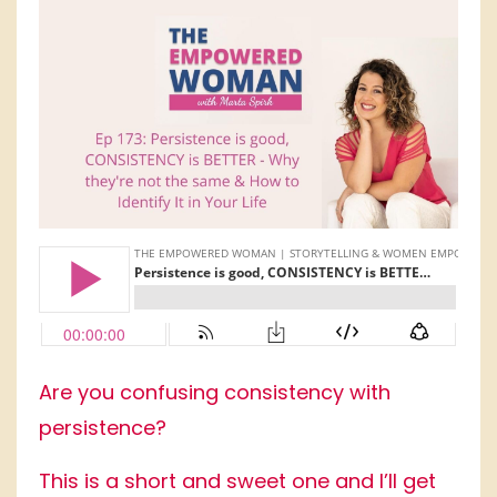
Are you confusing consistency with
persistence?
This is a short and sweet one and I’ll get