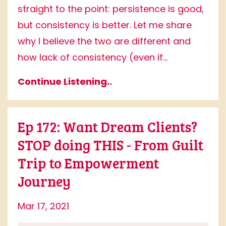
straight to the point: persistence is good,
but consistency is better. Let me share
why I believe the two are different and
how lack of consistency (even if...
Continue Listening..
Ep 172: Want Dream Clients?
STOP doing THIS - From Guilt
Trip to Empowerment
Journey
Mar 17, 2021