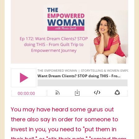
You may have heard some gurus out
there also say in order for someone to
invest in you, you need to "put them in