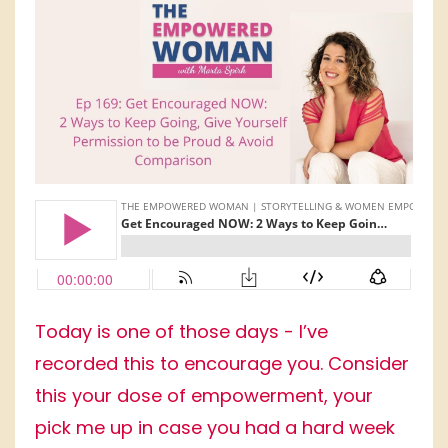
Today is one of those days - I’ve
recorded this to encourage you. Consider
this your dose of empowerment, your
pick me up in case you had a hard week