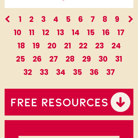
1
2
3
4
5
6
7
8
9
10
11
12
13
14
15
16
17
18
19
20
21
22
23
24
25
26
27
28
29
30
31
32
33
34
35
36
37