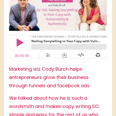
Marketing wiz Cody Burch helps
entrepreneurs grow their business
through funnels and facebook ads.
We talked about how he is such a
wordsmith and makes copy writing SO
simple and easy for the rest of us who