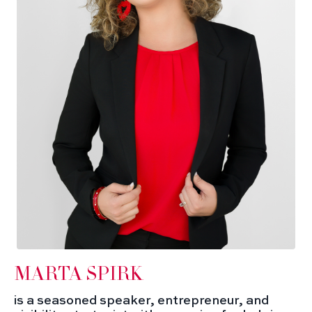
MARTA SPIRK
is a seasoned speaker, entrepreneur, and