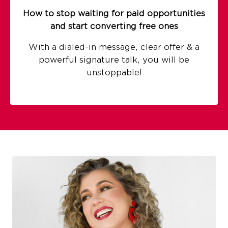
How to stop waiting for paid opportunities
and start converting free ones
With a dialed-in message, clear offer & a
powerful signature talk, you will be
unstoppable!