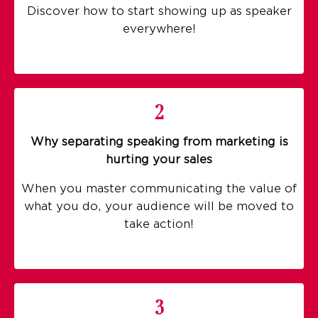
Discover how to start showing up as speaker
everywhere!
2
Why separating speaking from marketing is
hurting your sales
When you master communicating the value of
what you do, your audience will be moved to
take action!
3