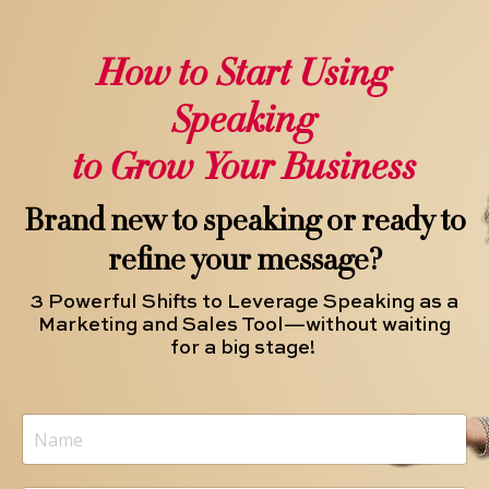
How to Start Using
Speaking
to Grow Your Business
Brand new to speaking or ready to
refine your message?
3 Powerful Shifts to Leverage Speaking as a
Marketing and Sales Tool—without waiting
for a big stage!