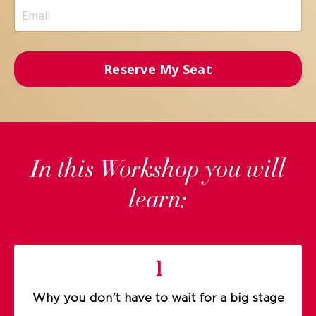
Reserve My Seat
In this Workshop you will
learn:
1
Why you don't have to wait for a big stage