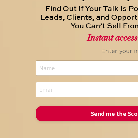
Find Out If Your Talk Is P
Leads, Clients, and Opport
You Can’t Sell Fro
Instant acces
Enter your i
Send me the Sco