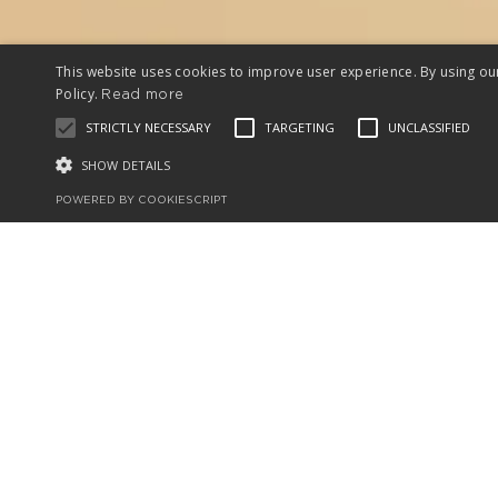
This website uses cookies to improve user experience. By using ou
Policy.
Read more
STRICTLY NECESSARY
TARGETING
UNCLASSIFIED
SHOW DETAILS
POWERED BY COOKIESCRIPT
In just a few 