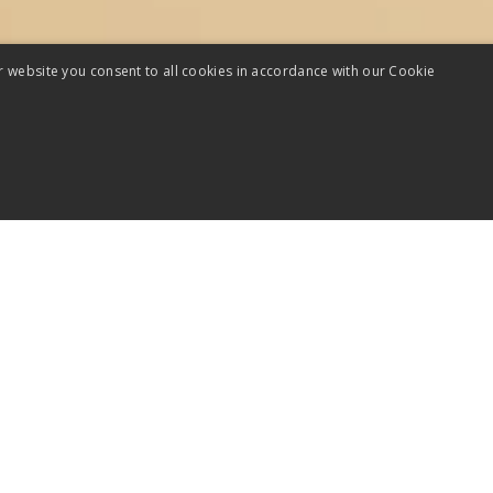
r website you consent to all cookies in accordance with our Cookie
minutes, you’ll assess how
talk is in terms of: