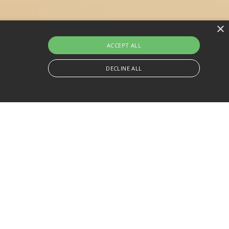
×
ACCEPT ALL
DECLINE ALL
 effective your