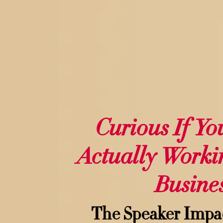
Curious If Yo
Actually Worki
Busine
The Speaker Impa