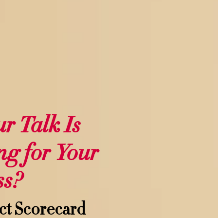
ur Talk Is
ng for Your
ss?
ct Scorecard