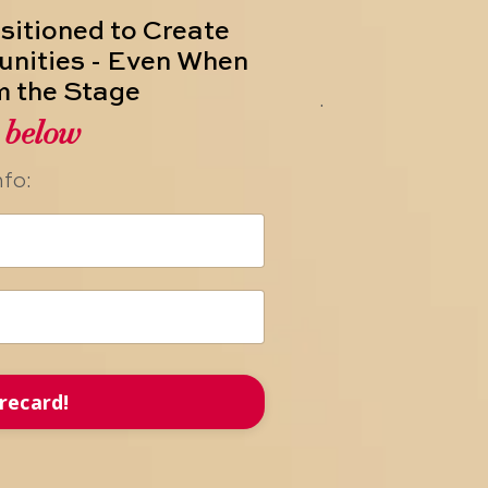
ositioned to Create
unities - Even When
m the Stage
.
s below
nfo:
recard!