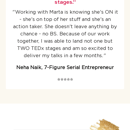
stages."
"
Working with Marta is knowing she's ON it
- she's on top of her stuff and she's an
action taker. She doesn't leave anything by
chance - no BS.
Because of our work
together, I was able to land not one but
TWO TEDx stages
and am so excited to
deliver my talks in a few months.
"
Neha Naik, 7-Figure Serial Entrepreneur
⭐️⭐️⭐️⭐️⭐️