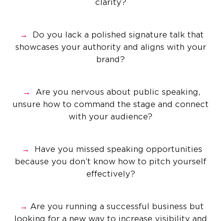
clarity?
→
Do you lack a polished signature talk that
showcases your authority and aligns with your
brand?
→
Are you nervous about public speaking,
unsure how to command the stage and connect
with your audience?
→
Have you missed speaking opportunities
because you don’t know how to pitch yourself
effectively?
→
Are you running a successful business but
looking for a new way to increase visibility and