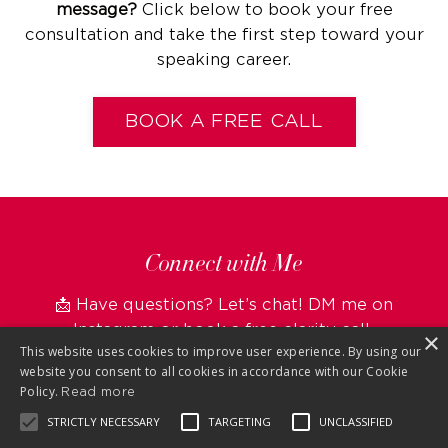
message?
Click below to book your free
consultation and take the first step toward your
speaking career.
BOOK A FREE CALL
Connect with Me
📩 Have questions? Let’s chat! DM me on
Instagram
or
book a free clarity call.
×
This website uses cookies to improve user experience. By using our
website you consent to all cookies in accordance with our Cookie
Policy.
Read more
STRICTLY NECESSARY
TARGETING
UNCLASSIFIED