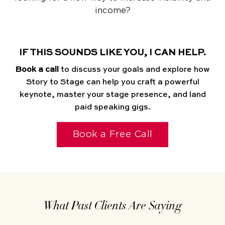
income?
IF THIS SOUNDS LIKE YOU, I CAN HELP.
Book a call
to discuss your goals and explore how
Story to Stage can help you craft a powerful
keynote, master your stage presence, and land
paid speaking gigs.
Book a Free Call
What Past Clients Are Saying