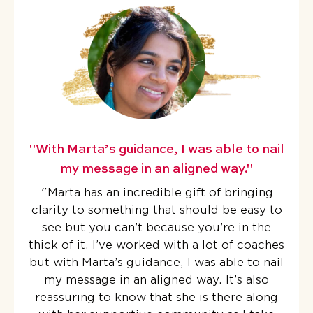
"With Marta’s guidance, I was able to nail
my message in an aligned way."
"Marta has an incredible gift of bringing
clarity to something that should be easy to
see but you can’t because you’re in the
thick of it.
I’ve worked with a lot of coaches
but with Marta’s guidance, I was able to nail
my message in an aligned way. It’s also
reassuring to know that she is there along