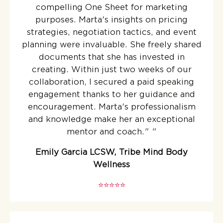
compelling One Sheet for marketing
purposes. Marta's insights on pricing
strategies, negotiation tactics, and event
planning were invaluable. She freely shared
documents that she has invested in
creating. Within just two weeks of our
collaboration, I secured a paid speaking
engagement thanks to her guidance and
encouragement. Marta's professionalism
and knowledge make her an exceptional
mentor and coach."
"
Emily Garcia LCSW, Tribe Mind Body
Wellness
⭐️⭐️⭐️⭐️⭐️