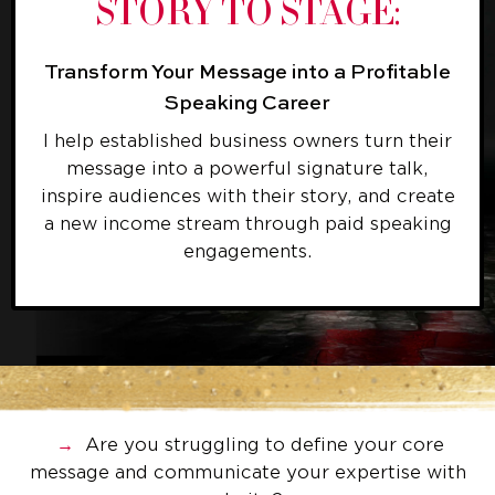
STORY TO STAGE:
Transform Your Message into a Profitable
Speaking Career
I help established business owners turn their
message into a powerful signature talk,
inspire audiences with their story, and create
a new income stream through paid speaking
engagements.
→
Are you struggling to define your core
message and communicate your expertise with