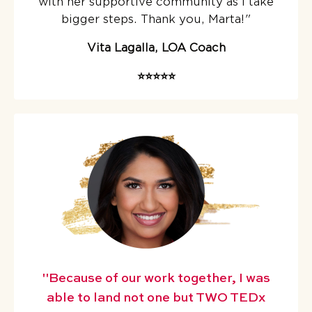
with her supportive community as I take
bigger steps. Thank you, Marta!
"
Vita Lagalla, LOA Coach
⭐️⭐️⭐️⭐️⭐️
"Because of our work together, I was
able to land not one but TWO TEDx