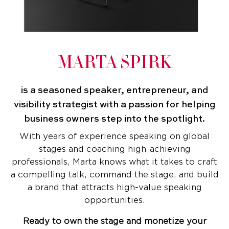
MARTA SPIRK
is a seasoned speaker, entrepreneur, and
visibility strategist with a passion for helping
business owners step into the spotlight.
With years of experience speaking on global
stages and coaching high-achieving
professionals, Marta knows what it takes to craft
a compelling talk, command the stage, and build
a brand that attracts high-value speaking
opportunities.
Ready to own the stage and monetize your