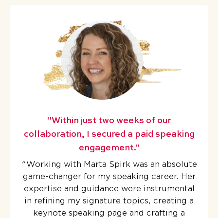
"Within just two weeks of our
collaboration, I secured a paid speaking
engagement."
"
Working with Marta Spirk was an absolute
game-changer for my speaking career. Her
expertise and guidance were instrumental
in refining my signature topics, creating a
keynote speaking page and crafting a