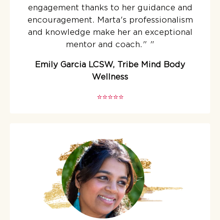
engagement thanks to her guidance and
encouragement. Marta's professionalism
and knowledge make her an exceptional
mentor and coach."
"
Emily Garcia LCSW, Tribe Mind Body
Wellness
⭐️⭐️⭐️⭐️⭐️