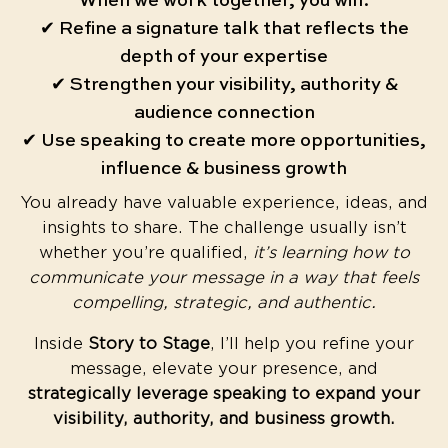
When we work together, you will:
✔ Refine a signature talk that reflects the
depth of your expertise
✔ Strengthen your visibility, authority &
audience connection
✔ Use speaking to create more opportunities,
influence & business growth
You already have valuable experience, ideas, and
insights to share. The challenge usually isn’t
whether you’re qualified,
it’s learning how to
communicate your message in a way that feels
compelling, strategic, and authentic.
Inside
Story to Stage
, I’ll help you refine your
message, elevate your presence, and
strategically leverage speaking to expand your
visibility, authority, and business growth.