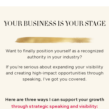
YOUR BUSINESS IS YOUR STAGE
Want to finally position yourself as a recognized
authority in your industry?
If you’re serious about expanding your visibility
and creating high-impact opportunities through
speaking, I’ve got you covered.
Here are three ways
I can support your growth
through strategic speaking and visibility: