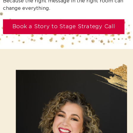
Because the right message in the right room can
change everything.
Book a Story to Stage Strategy Call