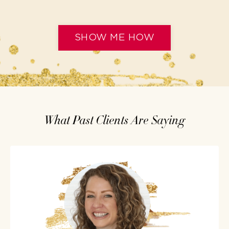
SHOW ME HOW
What Past Clients Are Saying