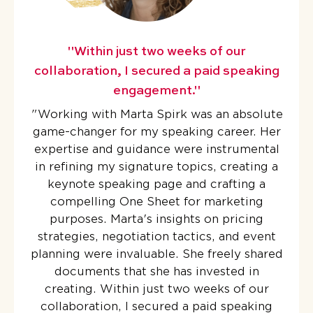
"Within just two weeks of our
collaboration, I secured a paid speaking
engagement."
"
Working with Marta Spirk was an absolute
game-changer for my speaking career. Her
expertise and guidance were instrumental
in refining my signature topics, creating a
keynote speaking page and crafting a
compelling One Sheet for marketing
purposes. Marta's insights on pricing
strategies, negotiation tactics, and event
planning were invaluable. She freely shared
documents that she has invested in
creating. Within just two weeks of our
collaboration, I secured a paid speaking