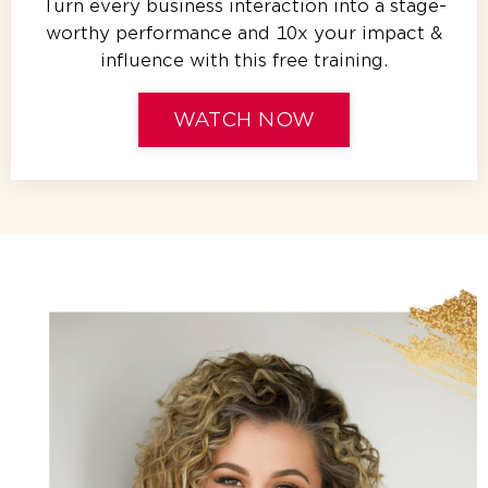
Turn every business interaction into a stage-
worthy performance and 10x your impact &
influence with this free training.
WATCH NOW