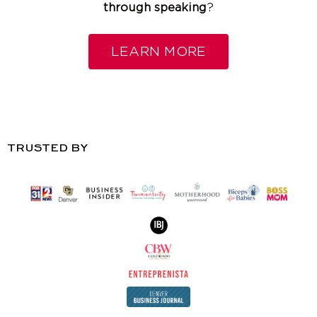
through speaking
?
LEARN MORE
TRUSTED BY