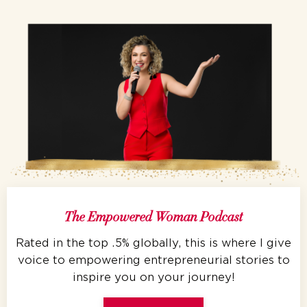
The Empowered Woman Podcast
Rated in the top .5% globally, this is where I give
voice to empowering entrepreneurial stories to
inspire you on your journey!