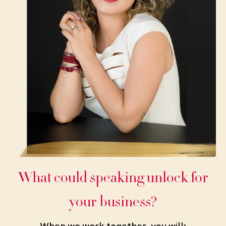
What could speaking unlock for
your business?