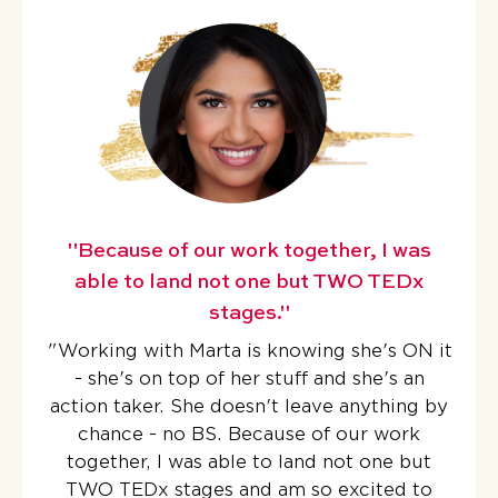
"Because of our work together, I was
able to land not one but TWO TEDx
stages."
"
Working with Marta is knowing she's ON it
- she's on top of her stuff and she's an
action taker. She doesn't leave anything by
chance - no BS.
Because of our work
together, I was able to land not one but
TWO TEDx stages
and am so excited to