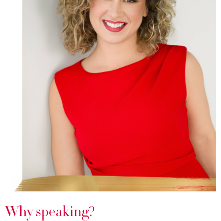
Why speaking?