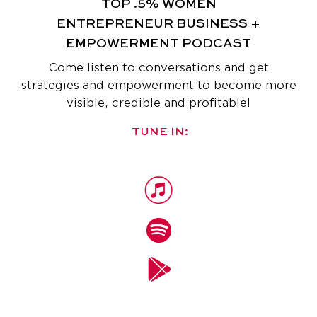
TOP .5% WOMEN
ENTREPRENEUR
BUSINESS +
EMPOWERMENT PODCAST
Come listen to conversations and get
strategies and empowerment
to become more
visible, credible and profitable!
TUNE IN: