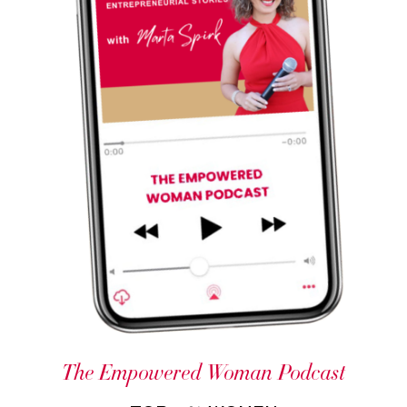
The Empowered Woman Podcast