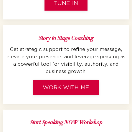
TUNE IN
Story to Stage Coaching
Get strategic support to refine your message,
elevate your presence, and leverage speaking as
a powerful tool for visibility, authority, and
business growth.
WORK WITH ME
Start Speaking NOW Workshop