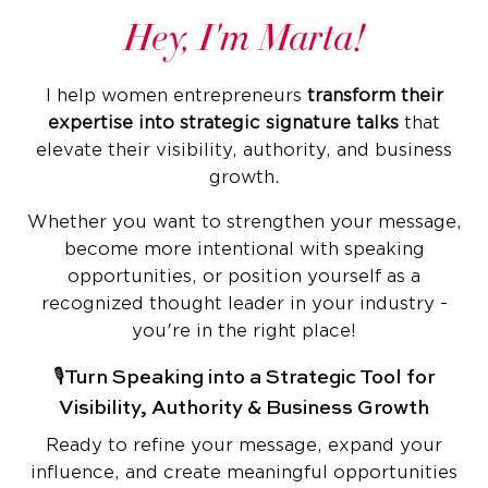
Hey, I'm Marta!
I help women entrepreneurs
transform their
expertise into strategic signature talks
that
elevate their visibility, authority, and business
growth.
Whether you want to strengthen your message,
become more intentional with speaking
opportunities, or position yourself as a
recognized thought leader in your industry -
you're in the right place!
🎙️Turn Speaking into a Strategic Tool for
Visibility, Authority & Business Growth
Ready to refine your message, expand your
influence, and create meaningful opportunities