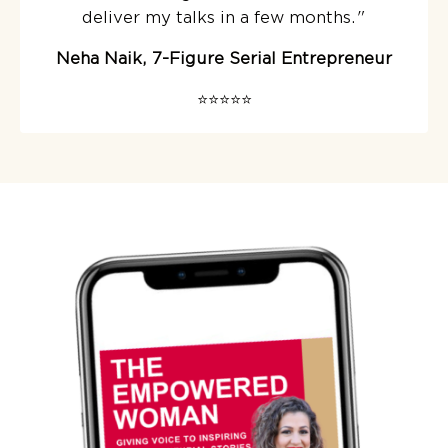
deliver my talks in a few months.
"
Neha Naik, 7-Figure Serial Entrepreneur
⭐️⭐️⭐️⭐️⭐️