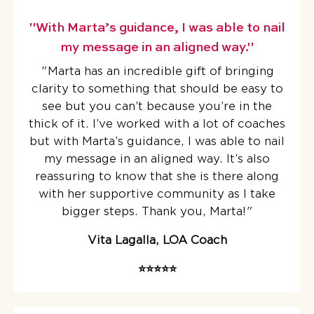
"With Marta’s guidance, I was able to nail
my message in an aligned way."
"Marta has an incredible gift of bringing
clarity to something that should be easy to
see but you can’t because you’re in the
thick of it.
I’ve worked with a lot of coaches
but with Marta’s guidance, I was able to nail
my message in an aligned way. It’s also
reassuring to know that she is there along
with her supportive community as I take
bigger steps. Thank you, Marta!
"
Vita Lagalla, LOA Coach
⭐️⭐️⭐️⭐️⭐️