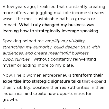
A few years ago, I realized that constantly creating
more offers and juggling multiple income streams
wasn’t the most sustainable path to growth or
impact.
What truly changed my business was
learning how to strategically leverage speaking.
Speaking helped me
amplify my visibility,
strengthen my authority, build deeper trust with
audiences, and create meaningful business
opportunities
- without constantly reinventing
myself or adding more to my plate.
Now, I help women entrepreneurs
transform their
expertise into strategic signature talks
that expand
their visibility, position them as authorities in their
industries, and create new opportunities for
growth.