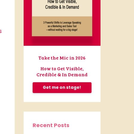
s
Take the Mic in 2026
How to Get Visible,
Credible & In Demand
Get me on stage!
Recent Posts