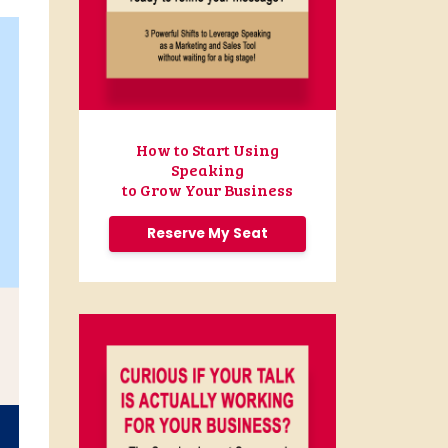
How to Start Using
Speaking
to Grow Your Business
Reserve My Seat