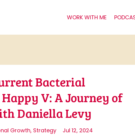
WORK WITH ME
PODCA
urrent Bacterial
o Happy V: A Journey of
h Daniella Levy
onal Growth
Strategy
Jul 12, 2024