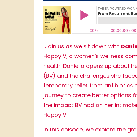
Join us as we sit down with
Danie
Happy V, a women's wellness compa
health. Daniella opens up about he
(BV) and the challenges she faced 
temporary relief from antibiotics 
journey to create better options 
the impact BV had on her intimate
Happy V.
In this episode, we explore the g