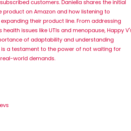
 subscribed customers. Daniella shares the initial
gle product on Amazon and how listening to
expanding their product line. From addressing
 health issues like UTIs and menopause, Happy V'
ortance of adaptability and understanding
is a testament to the power of not waiting for
 real-world demands.
evs