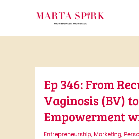
Ep 346: From Rec
Vaginosis (BV) t
Empowerment wit
Entrepreneurship
Marketing
Pers