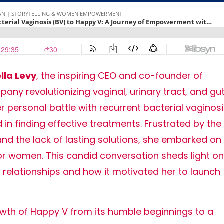
lla Levy
, the inspiring CEO and co-founder of
ny revolutionizing vaginal, urinary tract, and gu
r personal battle with recurrent bacterial vaginos
in finding effective treatments. Frustrated by the
and the lack of lasting solutions, she embarked on
for women. This candid conversation sheds light on
 relationships and how it motivated her to launch
rowth of Happy V from its humble beginnings to a