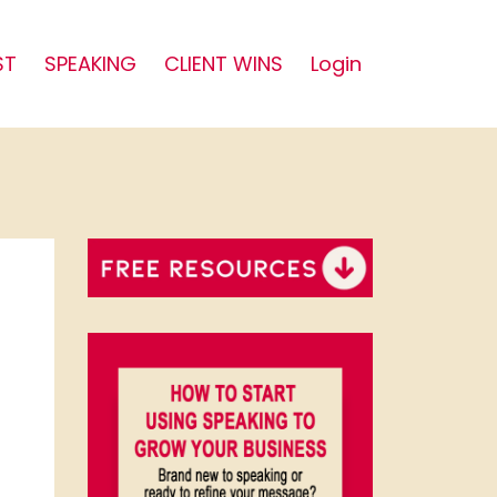
ST
SPEAKING
CLIENT WINS
Login