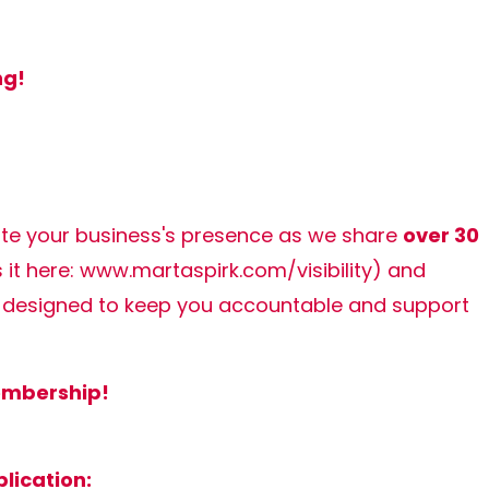
ng!
ate your business's presence as we share
over 30
it here:
www.martaspirk.com/visibility
) and
designed to keep you accountable and support
membership!
lication: