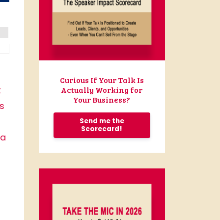
Curious If Your Talk Is
t
Actually Working for
Your Business?
is
Send me the
Scorecard!
 a