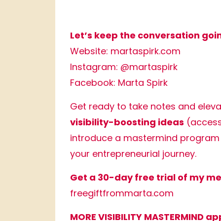
Let’s keep the conversation goi
Website:
martaspirk.com
Instagram:
@martaspirk
Facebook:
Marta Spirk
Get ready to take notes and elev
visibility-boosting ideas
(access 
introduce a mastermind program 
your entrepreneurial journey.
Get a 30-day free trial of my 
freegiftfrommarta.com
MORE VISIBILITY MASTERMIND app