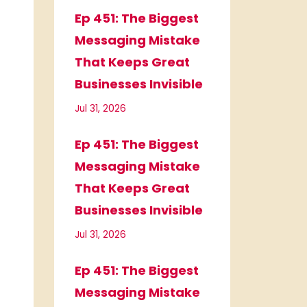
Ep 451: The Biggest
Messaging Mistake
That Keeps Great
Businesses Invisible
Jul 31, 2026
Ep 451: The Biggest
Messaging Mistake
That Keeps Great
Businesses Invisible
Jul 31, 2026
Ep 451: The Biggest
Messaging Mistake