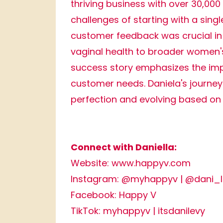
thriving business with over 30,000
challenges of starting with a sin
customer feedback was crucial in 
vaginal health to broader women's
success story emphasizes the imp
customer needs. Daniela's journey 
perfection and evolving based on
Connect with Daniella:
Website:
www.happyv.com
Instagram:
@myhappyv
|
@dani_l
Facebook:
Happy V
TikTok:
myhappyv
|
itsdanilevy