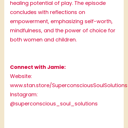
healing potential of play. The episode
concludes with reflections on
empowerment, emphasizing self-worth,
mindfulness, and the power of choice for
both women and children.
Connect with Jamie:
Website:
www.stan.store/SuperconsciousSoulSolutions
Instagram:
@superconscious_soul_solutions