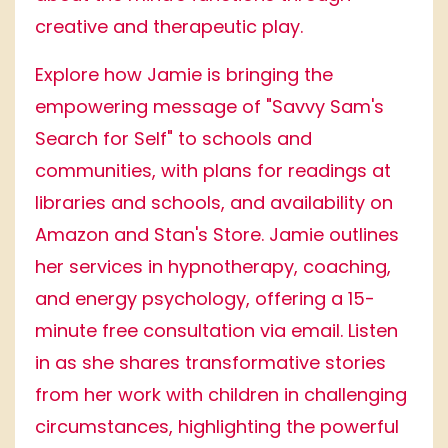
creative and therapeutic play.
Explore how Jamie is bringing the
empowering message of "Savvy Sam's
Search for Self" to schools and
communities, with plans for readings at
libraries and schools, and availability on
Amazon and Stan's Store. Jamie outlines
her services in hypnotherapy, coaching,
and energy psychology, offering a 15-
minute free consultation via email. Listen
in as she shares transformative stories
from her work with children in challenging
circumstances, highlighting the powerful