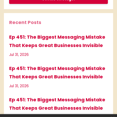
Recent Posts
Ep 451: The Biggest Messaging Mistake
That Keeps Great Businesses Invisible
Jul 31, 2026
Ep 451: The Biggest Messaging Mistake
That Keeps Great Businesses Invisible
Jul 31, 2026
Ep 451: The Biggest Messaging Mistake
That Keeps Great Businesses Invisible