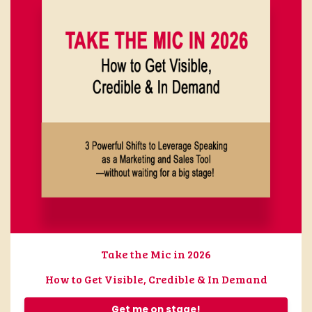
Take the Mic in 2026
How to Get Visible, Credible & In Demand
Get me on stage!