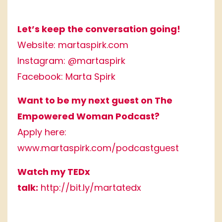
Let’s keep the conversation going!
Website:
martaspirk.com
Instagram:
@martaspirk
Facebook:
Marta Spirk
Want to be my next guest on The
Empowered Woman Podcast?
Apply here:
www.martaspirk.com/podcastguest
Watch my TEDx
talk:
http://bit.ly/martatedx