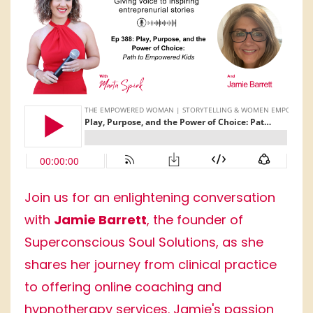
Join us for an enlightening conversation
with
Jamie Barrett
, the founder of
Superconscious Soul Solutions, as she
shares her journey from clinical practice
to offering online coaching and
hypnotherapy services. Jamie's passion