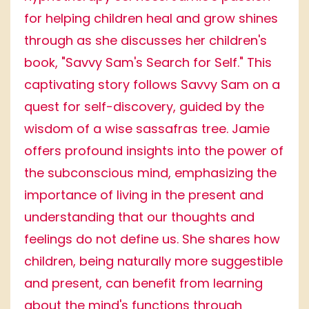
for helping children heal and grow shines
through as she discusses her children's
book, "Savvy Sam's Search for Self." This
captivating story follows Savvy Sam on a
quest for self-discovery, guided by the
wisdom of a wise sassafras tree. Jamie
offers profound insights into the power of
the subconscious mind, emphasizing the
importance of living in the present and
understanding that our thoughts and
feelings do not define us. She shares how
children, being naturally more suggestible
and present, can benefit from learning
about the mind's functions through