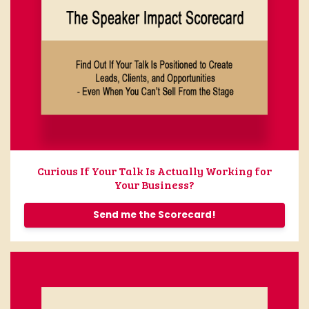
Curious If Your Talk Is Actually Working for
Your Business?
Send me the Scorecard!