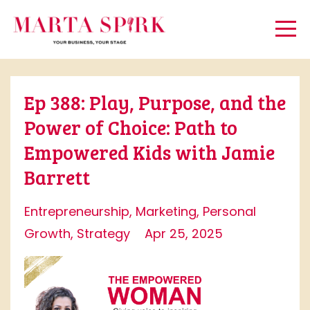
Ep 388: Play, Purpose, and the
Power of Choice: Path to
Empowered Kids with Jamie
Barrett
Entrepreneurship
Marketing
Personal
Growth
Strategy
Apr 25, 2025