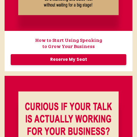
How to Start Using Speaking
to Grow Your Business
Reserve My Seat