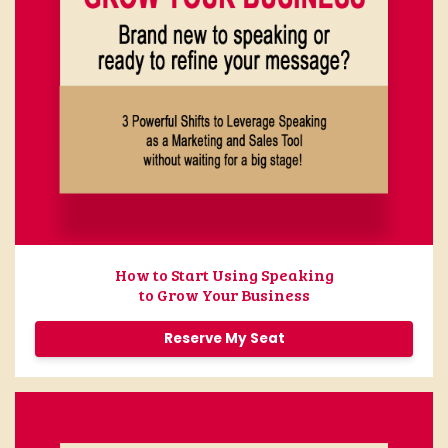
How to Start Using Speaking
to Grow Your Business
Reserve My Seat