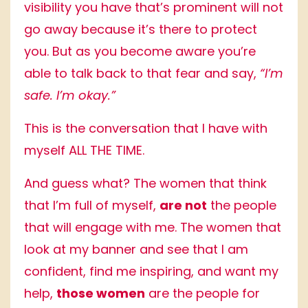
visibility you have that’s prominent will not
go away because it’s there to protect
you. But as you become aware you’re
able to talk back to that fear and say,
“I’m
safe. I’m okay.”
This is the conversation that I have with
myself ALL THE TIME.
And guess what? The women that think
that I’m full of myself,
are not
the people
that will engage with me. The women that
look at my banner and see that I am
confident, find me inspiring, and want my
help,
those women
are the people for