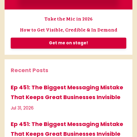
Take the Mic in 2026
How to Get Visible, Credible & In Demand
Get me on stage!
Recent Posts
Ep 451: The Biggest Messaging Mistake
That Keeps Great Businesses Invisible
Jul 31, 2026
Ep 451: The Biggest Messaging Mistake
That Keeps Great Businesses Invisible