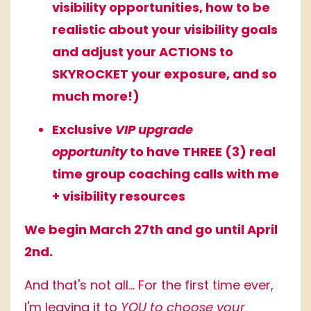
visibility opportunities, how to be
realistic about your visibility goals
and adjust your ACTIONS to
SKYROCKET your exposure, and so
much more!)
Exclusive
VIP upgrade
opportunity
to have THREE (3) real
time group coaching calls with me
+ visibility resources
We begin March 27th and go until April
2nd.
And that's not all... For the first time ever,
I'm leaving it to
YOU to choose your