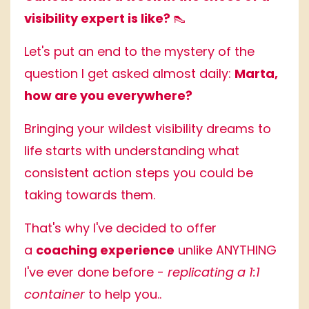
visibility expert is like?
👠
Let's put an end to the mystery of the
question I get asked almost daily:
Marta,
how are you everywhere?
Bringing your wildest visibility dreams to
life starts with understanding what
consistent action steps you could be
taking towards them.
That's why I've decided to offer
a
coaching experience
unlike ANYTHING
I've ever done before -
replicating a 1:1
container
to help you..