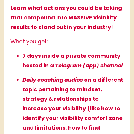
Learn what actions you could be taking
that compound into MASSIVE visibility
results to stand out in your industry!
What you get:
7 days inside a private community
hosted in a
Telegram (app) channel
Daily coaching audios
on a different
topic pertaining to mindset,
strategy & relationships to
increase your visibility (like how to
identify your visibility comfort zone
and limitations, how to find