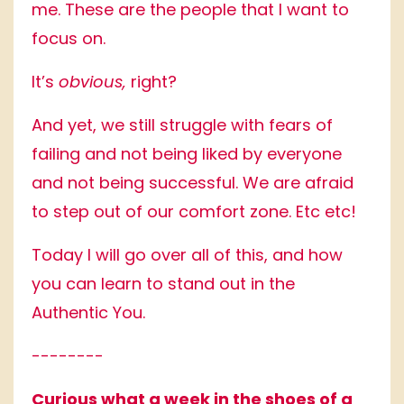
me. These are the people that I want to
focus on.
It’s
obvious,
right?
And yet, we still struggle with fears of
failing and not being liked by everyone
and not being successful. We are afraid
to step out of our comfort zone. Etc etc!
Today I will go over all of this, and how
you can learn to stand out in the
Authentic You.
--------
Curious what a week in the shoes of a