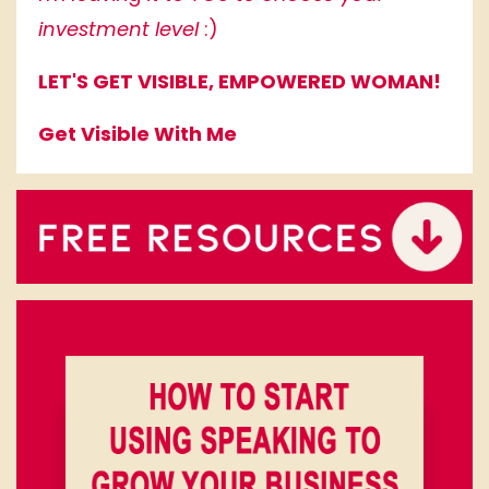
investment level
:)
LET'S GET VISIBLE, EMPOWERED WOMAN!
Get Visible With Me