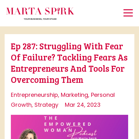
Ep 287: Struggling With Fear
Of Failure? Tackling Fears As
Entrepreneurs And Tools For
Overcoming Them
Entrepreneurship
Marketing
Personal
Growth
Strategy
Mar 24, 2023