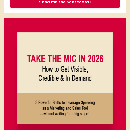
Send me the Scorecard!