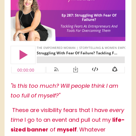
"Is this too much? Will people think I am
too full of myself?"
These are visibility fears that I have
every
time
I go to an event and pull out my
life-
sized banner
of
myself
. Whatever