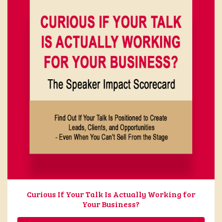
Curious If Your Talk Is Actually Working for
Your Business?