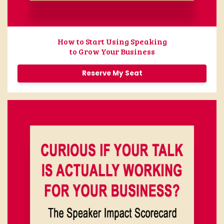
How to Start Using Speaking
to Grow Your Business
Reserve My Seat