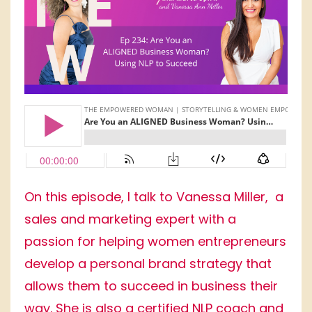
On this episode, I talk to Vanessa Miller, a
sales and marketing expert with a
passion for helping women entrepreneurs
develop a personal brand strategy that
allows them to succeed in business their
way. She is also a certified NLP coach and