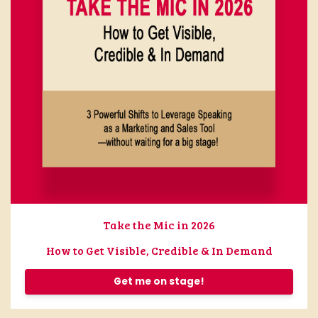
Take the Mic in 2026
How to Get Visible, Credible & In Demand
Get me on stage!