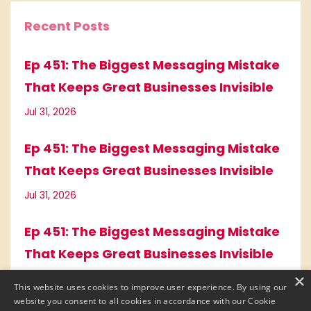
Recent Posts
Ep 451: The Biggest Messaging Mistake
That Keeps Great Businesses Invisible
Jul 31, 2026
Ep 451: The Biggest Messaging Mistake
That Keeps Great Businesses Invisible
Jul 31, 2026
Ep 451: The Biggest Messaging Mistake
That Keeps Great Businesses Invisible
×
Jul 31, 2026
This website uses cookies to improve user experience. By using our
website you consent to all cookies in accordance with our Cookie