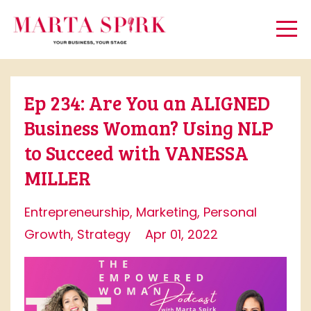
Ep 234: Are You an ALIGNED
Business Woman? Using NLP
to Succeed with VANESSA
MILLER
Entrepreneurship
Marketing
Personal
Growth
Strategy
Apr 01, 2022