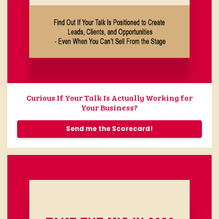
Curious If Your Talk Is Actually Working for
Your Business?
Send me the Scorecard!