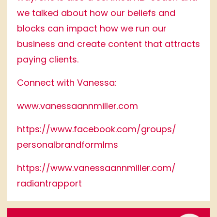
we talked about how our beliefs and
blocks can impact how we run our
business and create content that attracts
paying clients.
Connect with Vanessa:
www.vanessaannmiller.com
https://www.facebook.
com/groups/
personalbrandformlms
https://www.
vanessaannmiller.com/
radiantrapport