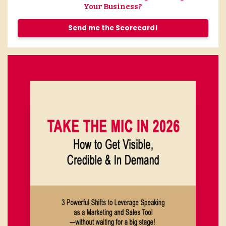
Your Business?
Send me the Scorecard!