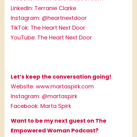
LinkedIn:
Terranie Clarke
Instagram:
@heartnextdoor
TikTok:
The Heart Next Door
YouTube:
The Heart Next Door
Let’s keep the conversation going!
Website:
www.martaspirk.com
Instagram:
@martaspirk
Facebook:
Marta Spirk
Want to be my next guest on The
Empowered Woman Podcast?