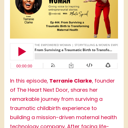
In this episode,
Terranie Clarke
, founder
of The Heart Next Door, shares her
remarkable journey from surviving a
traumatic childbirth experience to
building a mission-driven maternal health
technology company. After facing life-