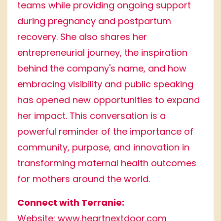
teams while providing ongoing support
during pregnancy and postpartum
recovery. She also shares her
entrepreneurial journey, the inspiration
behind the company's name, and how
embracing visibility and public speaking
has opened new opportunities to expand
her impact. This conversation is a
powerful reminder of the importance of
community, purpose, and innovation in
transforming maternal health outcomes
for mothers around the world.
Connect with Terranie:
Website:
www.heartnextdoor.com