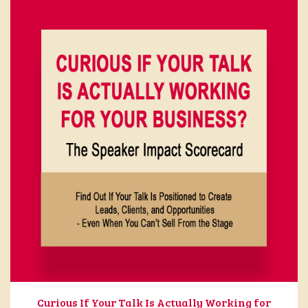
Curious If Your Talk Is Actually Working for