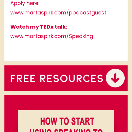
Apply here:
www.martaspirk.com/podcastguest
Watch my TEDx talk:
www.martaspirk.com/Speaking