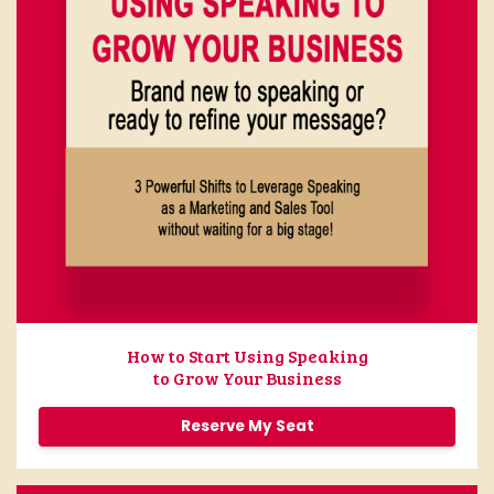
How to Start Using Speaking
to Grow Your Business
Reserve My Seat