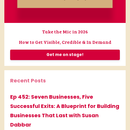
Take the Mic in 2026
How to Get Visible, Credible & In Demand
Get me on stage!
Recent Posts
Ep 452: Seven Businesses, Five
Successful Exits: A Blueprint for Building
Businesses That Last with Susan
Dabbar