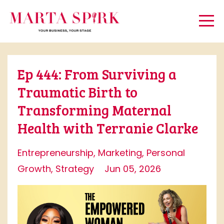
Ep 444: From Surviving a
Traumatic Birth to
Transforming Maternal
Health with Terranie Clarke
Entrepreneurship
Marketing
Personal
Growth
Strategy
Jun 05, 2026