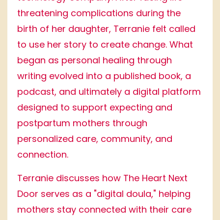
threatening complications during the
birth of her daughter, Terranie felt called
to use her story to create change. What
began as personal healing through
writing evolved into a published book, a
podcast, and ultimately a digital platform
designed to support expecting and
postpartum mothers through
personalized care, community, and
connection.
Terranie discusses how The Heart Next
Door serves as a "digital doula," helping
mothers stay connected with their care