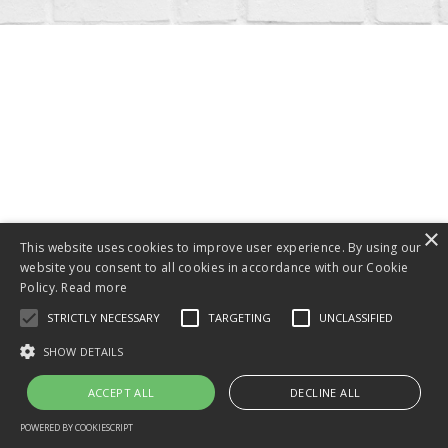
© 2026 Kajabi
×
Powered by Kajabi
This website uses cookies to improve user experience. By using our
website you consent to all cookies in accordance with our Cookie
Policy.
Read more
STRICTLY NECESSARY
TARGETING
UNCLASSIFIED
SHOW DETAILS
ACCEPT ALL
DECLINE ALL
POWERED BY COOKIESCRIPT