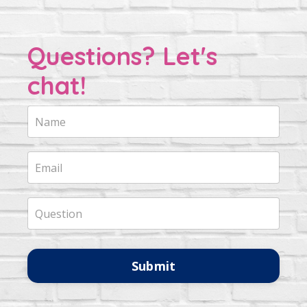
Questions? Let's
chat!
Submit