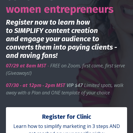
women entrepreneurs
Register now to learn how
to SIMPLIFY content creation
and
engage your audience to
converts them into paying clients -
and raving fans
!
07/29 at 8am MST
-
FREE on Zoom, first come, first serve
(Giveaways!)
07/30
- at 12pm - 2pm MST
VIP
$47
Limited spots, walk
away with a Plan and ONE template of your choice
Register for Clinic
Learn how to simplify marketing in 3 steps AND