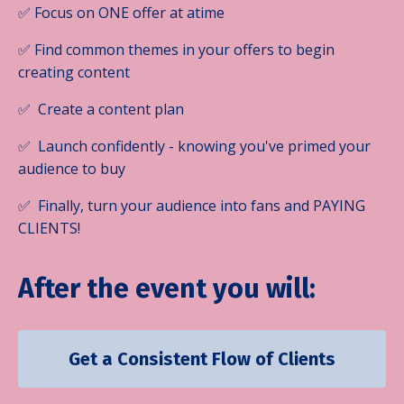
✅ Focus on ONE offer at atime
✅ Find common themes in your offers to begin
creating content
✅ Create a content plan
✅ Launch confidently - knowing you've primed your
audience to buy
✅ Finally, turn your audience into fans and PAYING
CLIENTS!
After the event you will:
Get a Consistent Flow of Clients