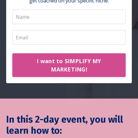
get coached on your specific niche:
I want to SIMPLIFY MY
MARKETING!
In this 2-day event, you will
learn how to: