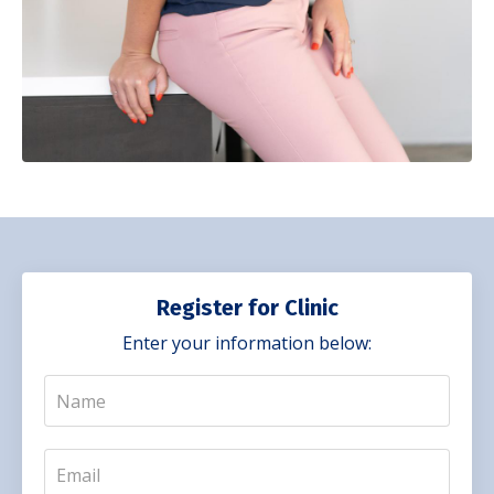
Register for Clinic
Enter your information below: