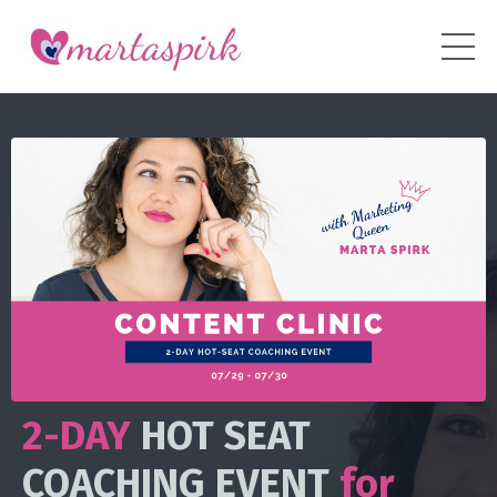
2-DAY
HOT SEAT
COACHING EVENT
for