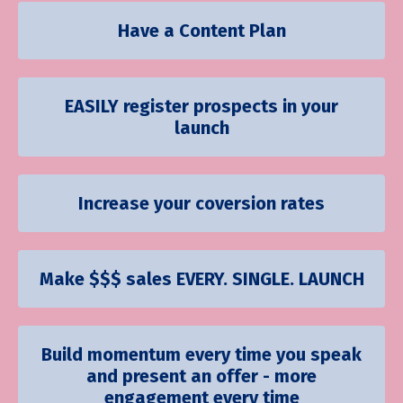
Have a Content Plan
EASILY register prospects in your
launch
Increase your coversion rates
Make $$$ sales EVERY. SINGLE. LAUNCH
Build momentum every time you speak
and present an offer - more
engagement every time