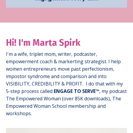
Hi! I'm
Marta Spirk
I'm a wife, triplet mom, writer, podcaster,
empowerment coach & markerting strategist. I help
women entrepreneurs move past perfectionism,
impostor syndrome and comparison and into
VISIBILITY, CREDIBILITY & PROFIT.
I
do that with my
5-step process called
ENGAGE TO SERVE™
, my podcast
The Empowered Woman (over 85K downloads), The
Empowered Woman School membership and
workshops.