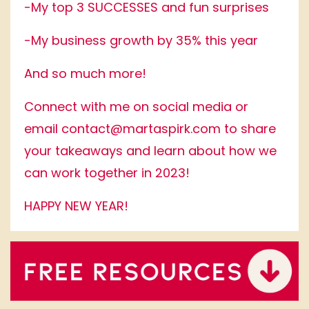
-My top 3 SUCCESSES and fun surprises
-My business growth by 35% this year
And so much more!
Connect with me on social media or
email
contact@martaspirk.com
to share
your takeaways and learn about how we
can work together in 2023!
HAPPY NEW YEAR!