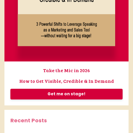
Take the Mic in 2026
How to Get Visible, Credible & In Demand
Get me on stage!
Recent Posts