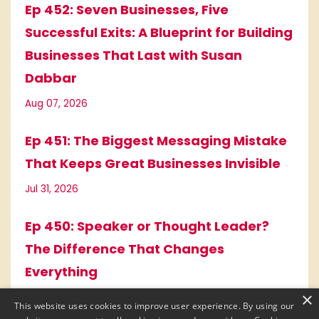
Ep 452: Seven Businesses, Five
Successful Exits: A Blueprint for Building
Businesses That Last with Susan
Dabbar
Aug 07, 2026
Ep 451: The Biggest Messaging Mistake
That Keeps Great Businesses Invisible
Jul 31, 2026
Ep 450: Speaker or Thought Leader?
The Difference That Changes
Everything
×
Jul 17, 2026
This website uses cookies to improve user experience. By using our