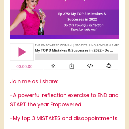
Join me as I share:
-A powerful reflection exercise to END and
START the year Empowered
-My top 3 MISTAKES and disappointments