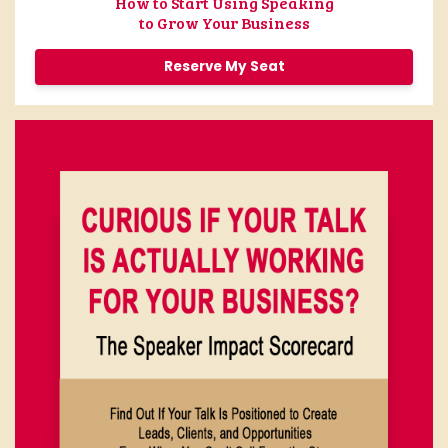
How to Start Using Speaking
to Grow Your Business
Reserve My Seat