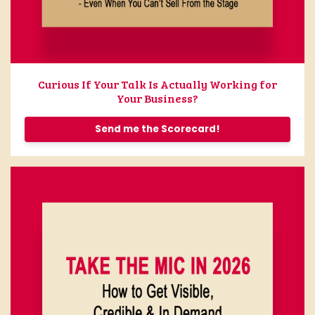
Curious If Your Talk Is Actually Working for
Your Business?
Send me the Scorecard!