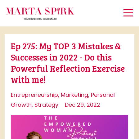
Ep 275: My TOP 3 Mistakes &
Successes in 2022 - Do this
Powerful Reflection Exercise
with me!
Entrepreneurship
Marketing
Personal
Growth
Strategy
Dec 29, 2022