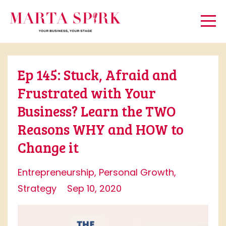
Ep 145: Stuck, Afraid and
Frustrated with Your
Business? Learn the TWO
Reasons WHY and HOW to
Change it
Entrepreneurship
Personal Growth
Strategy
Sep 10, 2020