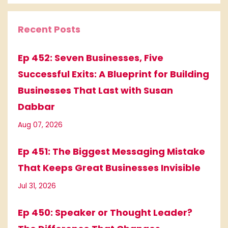
Recent Posts
Ep 452: Seven Businesses, Five
Successful Exits: A Blueprint for Building
Businesses That Last with Susan
Dabbar
Aug 07, 2026
Ep 451: The Biggest Messaging Mistake
That Keeps Great Businesses Invisible
Jul 31, 2026
Ep 450: Speaker or Thought Leader?