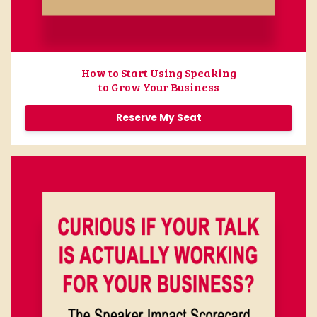
How to Start Using Speaking
to Grow Your Business
Reserve My Seat