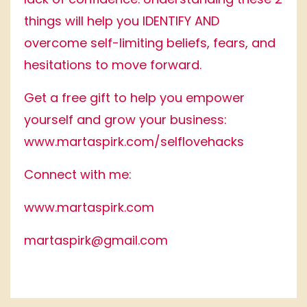
things will help you IDENTIFY AND
overcome self-limiting beliefs, fears, and
hesitations to move forward.
Get a free gift to help you empower
yourself and grow your business:
www.martaspirk.com/selflovehacks
Connect with me:
www.martaspirk.com
martaspirk@gmail.com