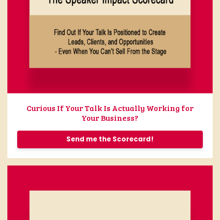
Curious If Your Talk Is Actually Working for
Your Business?
Send me the Scorecard!