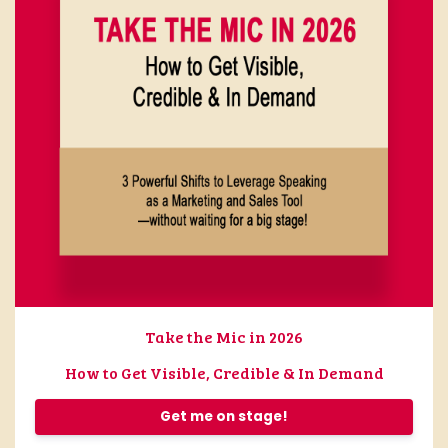
Take the Mic in 2026
How to Get Visible, Credible & In Demand
Get me on stage!