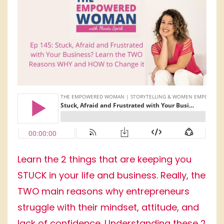
Learn the 2 things that are keeping you
STUCK in your life and business. Really, the
TWO main reasons why entrepreneurs
struggle with their mindset, attitude, and
lack of confidence. Understanding these 2