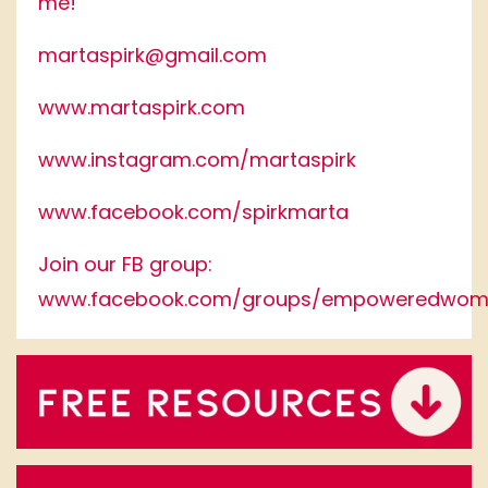
me!
martaspirk@gmail.com
www.martaspirk.com
www.instagram.com/martaspirk
www.facebook.com/spirkmarta
Join our FB group:
www.facebook.com/groups/empoweredwom