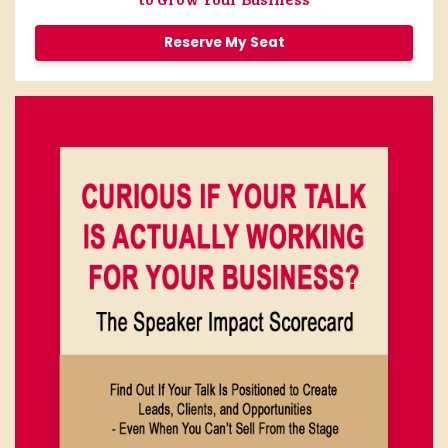
Reserve My Seat