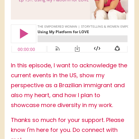
In this episode, I want to acknowledge the
current events in the US, show my
perspective as a Brazilian immigrant and
also my heart, and how I plan to
showcase more diversity in my work.
Thanks so much for your support. Please
know I'm here for you. Do connect with