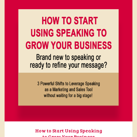
How to Start Using Speaking
to Grow Your Business