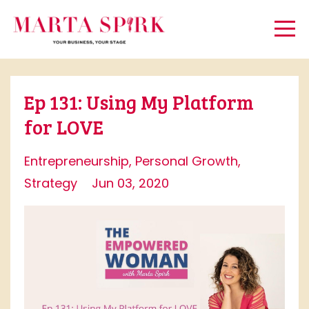
Ep 131: Using My Platform
for LOVE
Entrepreneurship
Personal Growth
Strategy
Jun 03, 2020