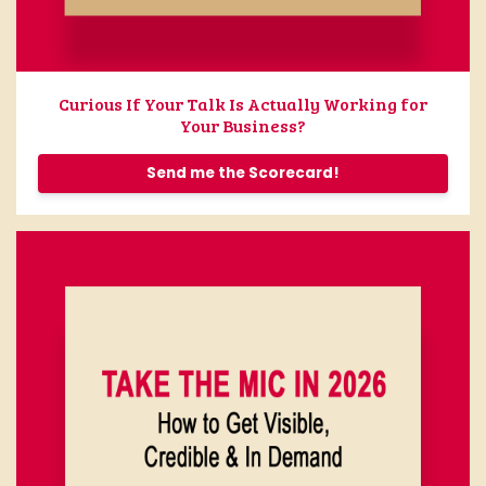
Curious If Your Talk Is Actually Working for
Your Business?
Send me the Scorecard!