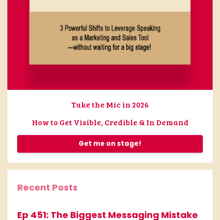
Take the Mic in 2026
How to Get Visible, Credible & In Demand
Get me on stage!
Recent Posts
Ep 451: The Biggest Messaging Mistake