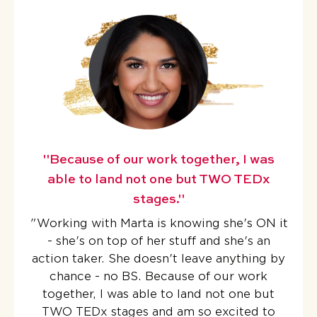
"Because of our work together, I was
able to land not one but TWO TEDx
stages."
"
Working with Marta is knowing she's ON it
- she's on top of her stuff and she's an
action taker. She doesn't leave anything by
chance - no BS.
Because of our work
together, I was able to land not one but
TWO TEDx stages
and am so excited to