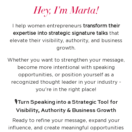
Hey, I'm Marta!
I help women entrepreneurs
transform their
expertise into strategic signature talks
that
elevate their visibility, authority, and business
growth.
Whether you want to strengthen your message,
become more intentional with speaking
opportunities, or position yourself as a
recognized thought leader in your industry -
you're in the right place!
🎙️Turn Speaking into a Strategic Tool for
Visibility, Authority & Business Growth
Ready to refine your message, expand your
influence, and create meaningful opportunities