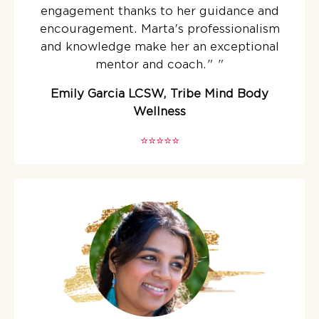
engagement thanks to her guidance and
encouragement. Marta's professionalism
and knowledge make her an exceptional
mentor and coach."
"
Emily Garcia LCSW, Tribe Mind Body
Wellness
⭐️⭐️⭐️⭐️⭐️