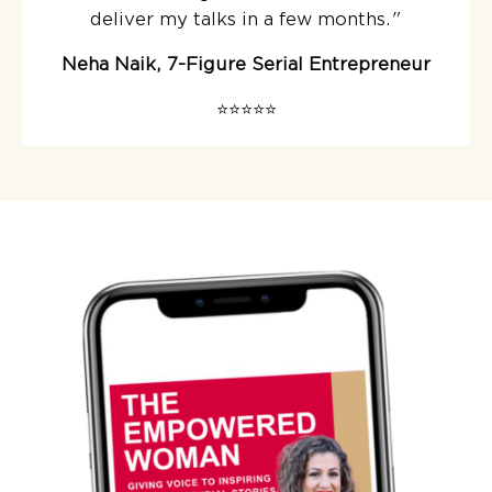
deliver my talks in a few months.
"
Neha Naik, 7-Figure Serial Entrepreneur
⭐️⭐️⭐️⭐️⭐️