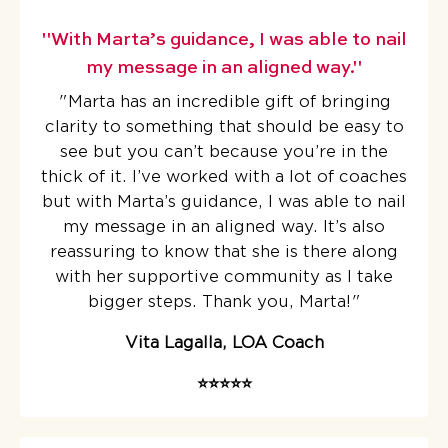
"With Marta’s guidance, I was able to nail
my message in an aligned way."
"Marta has an incredible gift of bringing
clarity to something that should be easy to
see but you can’t because you’re in the
thick of it.
I’ve worked with a lot of coaches
but with Marta’s guidance, I was able to nail
my message in an aligned way. It’s also
reassuring to know that she is there along
with her supportive community as I take
bigger steps. Thank you, Marta!
"
Vita Lagalla, LOA Coach
⭐️⭐️⭐️⭐️⭐️