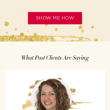
SHOW ME HOW
What Past Clients Are Saying