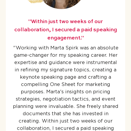
"Within just two weeks of our
collaboration, I secured a paid speaking
engagement."
"
Working with Marta Spirk was an absolute
game-changer for my speaking career. Her
expertise and guidance were instrumental
in refining my signature topics, creating a
keynote speaking page and crafting a
compelling One Sheet for marketing
purposes. Marta's insights on pricing
strategies, negotiation tactics, and event
planning were invaluable. She freely shared
documents that she has invested in
creating. Within just two weeks of our
collaboration, I secured a paid speaking