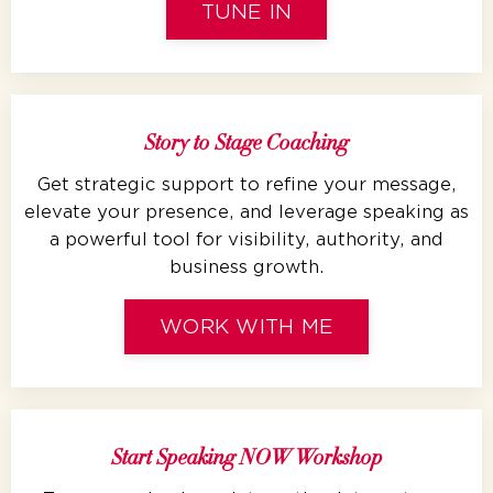
TUNE IN
Story to Stage Coaching
Get strategic support to refine your message,
elevate your presence, and leverage speaking as
a powerful tool for visibility, authority, and
business growth.
WORK WITH ME
Start Speaking NOW Workshop