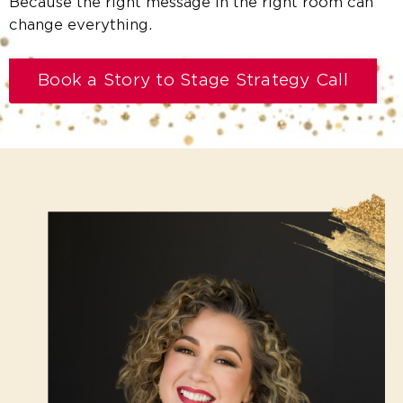
Because the right message in the right room can
change everything.
Book a Story to Stage Strategy Call