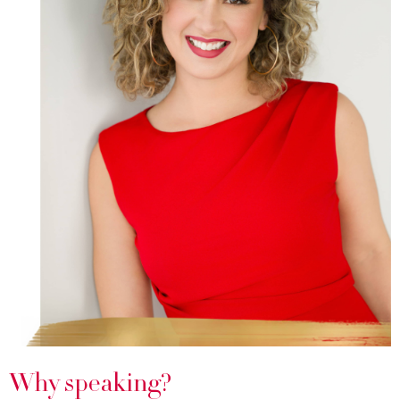
Why speaking?