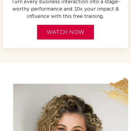
Turn every business interaction into a stage-
worthy performance and 10x your impact &
influence with this free training.
WATCH NOW