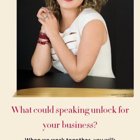
What could speaking unlock for
your business?