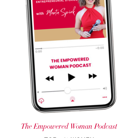
The Empowered Woman Podcast