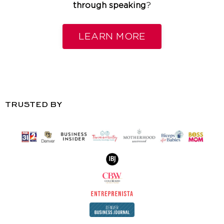
through speaking
?
LEARN MORE
TRUSTED BY