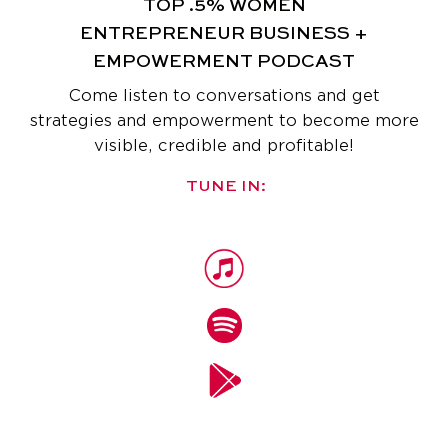
TOP .5% WOMEN
ENTREPRENEUR
BUSINESS +
EMPOWERMENT PODCAST
Come listen to conversations and get
strategies and empowerment
to become more
visible, credible and profitable!
TUNE IN: