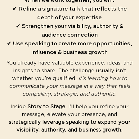
When we work together, you will:
✔ Refine a signature talk that reflects the
depth of your expertise
✔ Strengthen your visibility, authority &
audience connection
✔ Use speaking to create more opportunities,
influence & business growth
You already have valuable experience, ideas, and
insights to share. The challenge usually isn’t
whether you’re qualified,
it’s learning how to
communicate your message in a way that feels
compelling, strategic, and authentic.
Inside
Story to Stage
, I’ll help you refine your
message, elevate your presence, and
strategically leverage speaking to expand your
visibility, authority, and business growth.