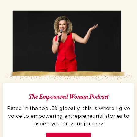
The Empowered Woman Podcast
Rated in the top .5% globally, this is where I give
voice to empowering entrepreneurial stories to
inspire you on your journey!