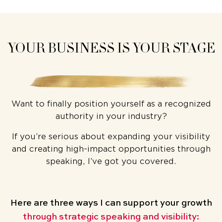
YOUR BUSINESS IS YOUR STAGE
Want to finally position yourself as a recognized
authority in your industry?
If you’re serious about expanding your visibility
and creating high-impact opportunities through
speaking, I’ve got you covered.
Here are three ways
I can support your growth
through strategic speaking and visibility: