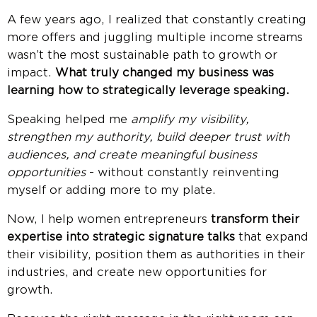
A few years ago, I realized that constantly creating
more offers and juggling multiple income streams
wasn’t the most sustainable path to growth or
impact.
What truly changed my business was
learning how to strategically leverage speaking.
Speaking helped me
amplify my visibility,
strengthen my authority, build deeper trust with
audiences, and create meaningful business
opportunities
- without constantly reinventing
myself or adding more to my plate.
Now, I help women entrepreneurs
transform their
expertise into strategic signature talks
that expand
their visibility, position them as authorities in their
industries, and create new opportunities for
growth.