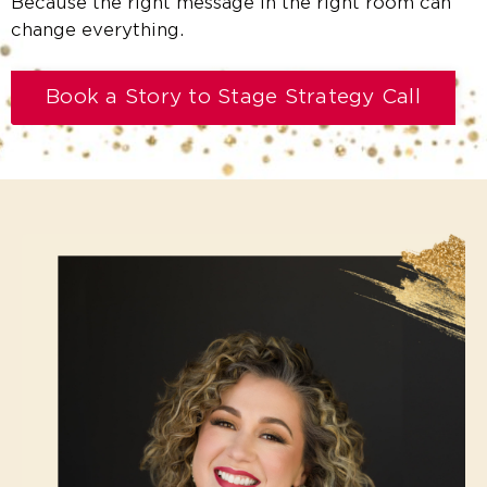
Because the right message in the right room can
change everything.
Book a Story to Stage Strategy Call