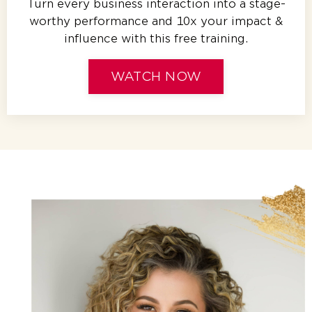
Turn every business interaction into a stage-
worthy performance and 10x your impact &
influence with this free training.
WATCH NOW