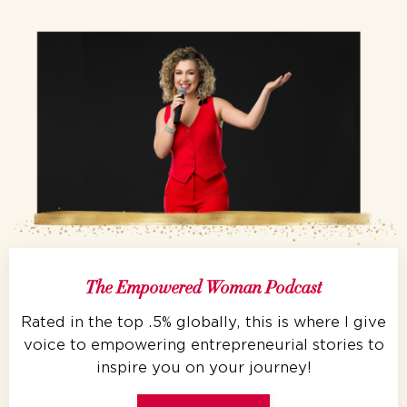
The Empowered Woman Podcast
Rated in the top .5% globally, this is where I give
voice to empowering entrepreneurial stories to
inspire you on your journey!