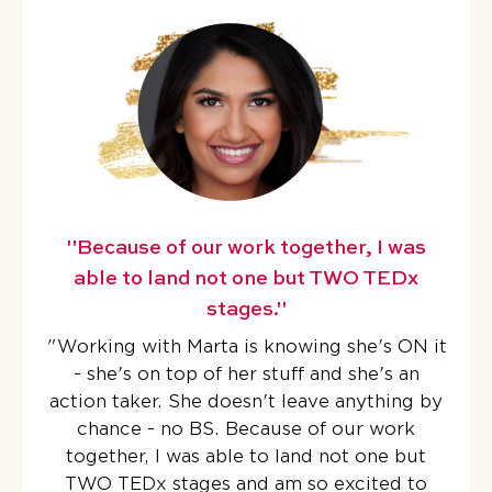
"Because of our work together, I was
able to land not one but TWO TEDx
stages."
"
Working with Marta is knowing she's ON it
- she's on top of her stuff and she's an
action taker. She doesn't leave anything by
chance - no BS.
Because of our work
together, I was able to land not one but
TWO TEDx stages
and am so excited to