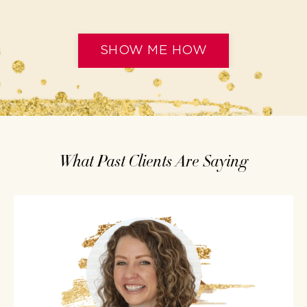
SHOW ME HOW
What Past Clients Are Saying