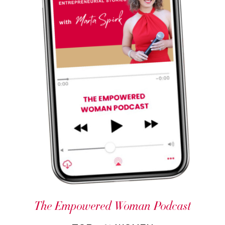
The Empowered Woman Podcast