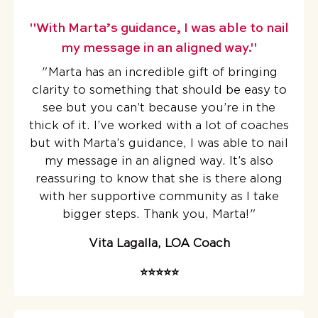
"With Marta’s guidance, I was able to nail
my message in an aligned way."
"Marta has an incredible gift of bringing
clarity to something that should be easy to
see but you can’t because you’re in the
thick of it.
I’ve worked with a lot of coaches
but with Marta’s guidance, I was able to nail
my message in an aligned way. It’s also
reassuring to know that she is there along
with her supportive community as I take
bigger steps. Thank you, Marta!
"
Vita Lagalla, LOA Coach
⭐️⭐️⭐️⭐️⭐️