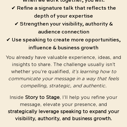
When we work together, you will:
✔ Refine a signature talk that reflects the
depth of your expertise
✔ Strengthen your visibility, authority &
audience connection
✔ Use speaking to create more opportunities,
influence & business growth
You already have valuable experience, ideas, and
insights to share. The challenge usually isn’t
whether you’re qualified,
it’s learning how to
communicate your message in a way that feels
compelling, strategic, and authentic.
Inside
Story to Stage
, I’ll help you refine your
message, elevate your presence, and
strategically leverage speaking to expand your
visibility, authority, and business growth.