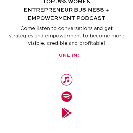
TOP .5% WOMEN
ENTREPRENEUR
BUSINESS +
EMPOWERMENT PODCAST
Come listen to conversations and get
strategies and empowerment
to become more
visible, credible and profitable!
TUNE IN: