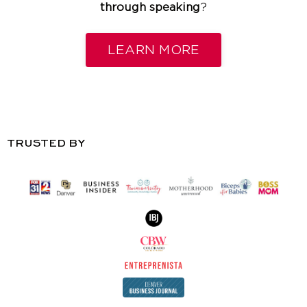
through speaking
?
LEARN MORE
TRUSTED BY