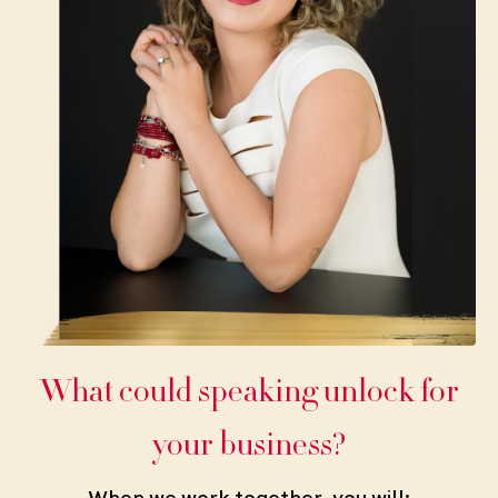
What could speaking unlock for
your business?