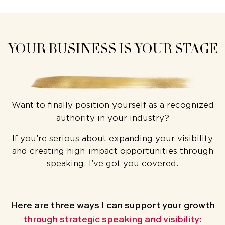
YOUR BUSINESS IS YOUR STAGE
Want to finally position yourself as a recognized
authority in your industry?
If you’re serious about expanding your visibility
and creating high-impact opportunities through
speaking, I’ve got you covered.
Here are three ways
I can support your growth
through strategic speaking and visibility: