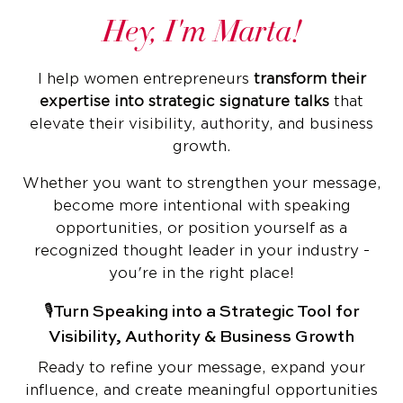
Hey, I'm Marta!
I help women entrepreneurs
transform their
expertise into strategic signature talks
that
elevate their visibility, authority, and business
growth.
Whether you want to strengthen your message,
become more intentional with speaking
opportunities, or position yourself as a
recognized thought leader in your industry -
you're in the right place!
🎙️Turn Speaking into a Strategic Tool for
Visibility, Authority & Business Growth
Ready to refine your message, expand your
influence, and create meaningful opportunities