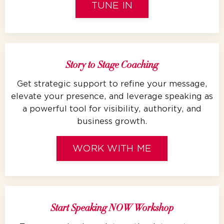
TUNE IN
Story to Stage Coaching
Get strategic support to refine your message,
elevate your presence, and leverage speaking as
a powerful tool for visibility, authority, and
business growth.
WORK WITH ME
Start Speaking NOW Workshop