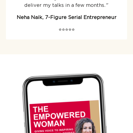
deliver my talks in a few months.
"
Neha Naik, 7-Figure Serial Entrepreneur
⭐️⭐️⭐️⭐️⭐️