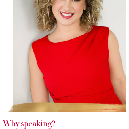
Why speaking?