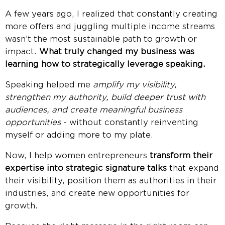
A few years ago, I realized that constantly creating
more offers and juggling multiple income streams
wasn’t the most sustainable path to growth or
impact.
What truly changed my business was
learning how to strategically leverage speaking.
Speaking helped me
amplify my visibility,
strengthen my authority, build deeper trust with
audiences, and create meaningful business
opportunities
- without constantly reinventing
myself or adding more to my plate.
Now, I help women entrepreneurs
transform their
expertise into strategic signature talks
that expand
their visibility, position them as authorities in their
industries, and create new opportunities for
growth.