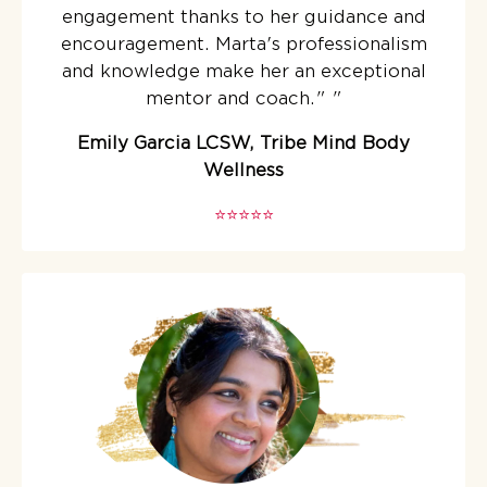
engagement thanks to her guidance and
encouragement. Marta's professionalism
and knowledge make her an exceptional
mentor and coach."
"
Emily Garcia LCSW, Tribe Mind Body
Wellness
⭐️⭐️⭐️⭐️⭐️