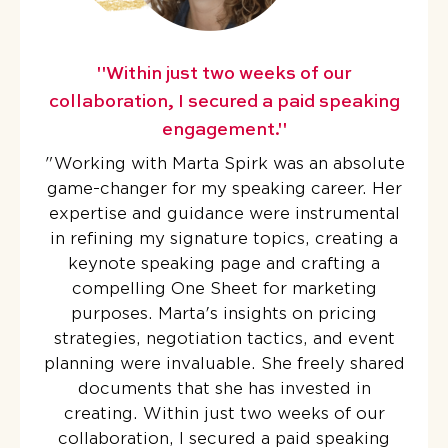
"Within just two weeks of our
collaboration, I secured a paid speaking
engagement."
"
Working with Marta Spirk was an absolute
game-changer for my speaking career. Her
expertise and guidance were instrumental
in refining my signature topics, creating a
keynote speaking page and crafting a
compelling One Sheet for marketing
purposes. Marta's insights on pricing
strategies, negotiation tactics, and event
planning were invaluable. She freely shared
documents that she has invested in
creating. Within just two weeks of our
collaboration, I secured a paid speaking