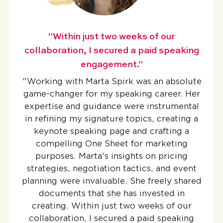
"Within just two weeks of our
collaboration, I secured a paid speaking
engagement."
"
Working with Marta Spirk was an absolute
game-changer for my speaking career. Her
expertise and guidance were instrumental
in refining my signature topics, creating a
keynote speaking page and crafting a
compelling One Sheet for marketing
purposes. Marta's insights on pricing
strategies, negotiation tactics, and event
planning were invaluable. She freely shared
documents that she has invested in
creating. Within just two weeks of our
collaboration, I secured a paid speaking