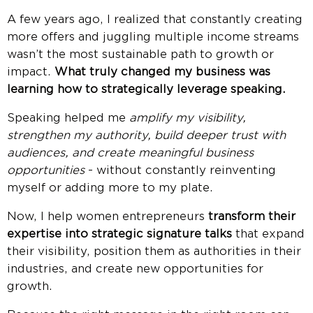
A few years ago, I realized that constantly creating
more offers and juggling multiple income streams
wasn’t the most sustainable path to growth or
impact.
What truly changed my business was
learning how to strategically leverage speaking.
Speaking helped me
amplify my visibility,
strengthen my authority, build deeper trust with
audiences, and create meaningful business
opportunities
- without constantly reinventing
myself or adding more to my plate.
Now, I help women entrepreneurs
transform their
expertise into strategic signature talks
that expand
their visibility, position them as authorities in their
industries, and create new opportunities for
growth.