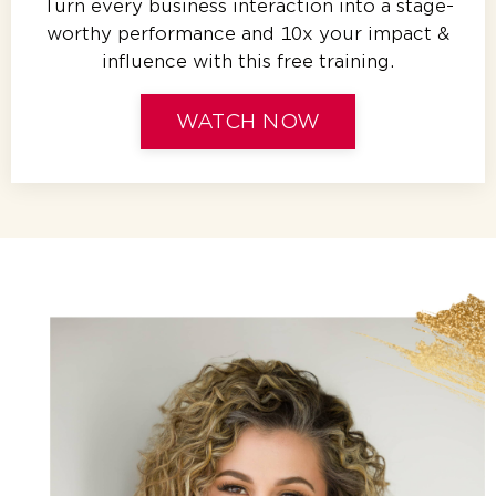
Turn every business interaction into a stage-
worthy performance and 10x your impact &
influence with this free training.
WATCH NOW