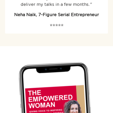
deliver my talks in a few months.
"
Neha Naik, 7-Figure Serial Entrepreneur
⭐️⭐️⭐️⭐️⭐️