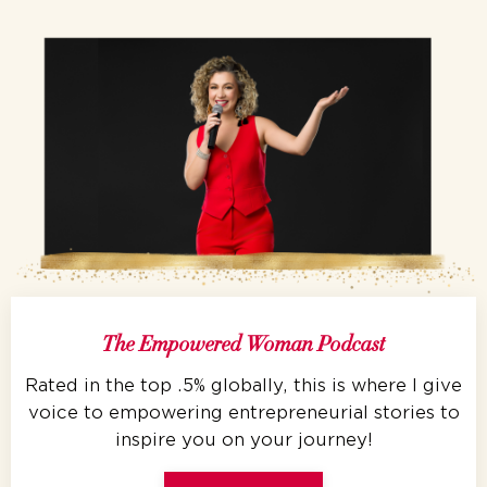
The Empowered Woman Podcast
Rated in the top .5% globally, this is where I give
voice to empowering entrepreneurial stories to
inspire you on your journey!