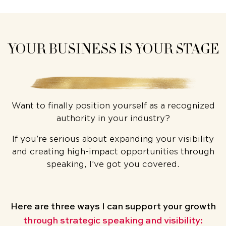
YOUR BUSINESS IS YOUR STAGE
Want to finally position yourself as a recognized
authority in your industry?
If you’re serious about expanding your visibility
and creating high-impact opportunities through
speaking, I’ve got you covered.
Here are three ways
I can support your growth
through strategic speaking and visibility: