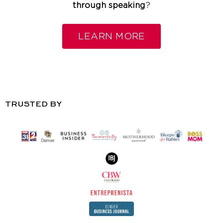
through speaking
?
LEARN MORE
TRUSTED BY