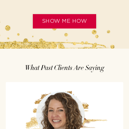
SHOW ME HOW
What Past Clients Are Saying