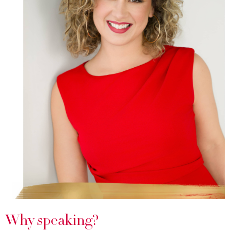
Why speaking?