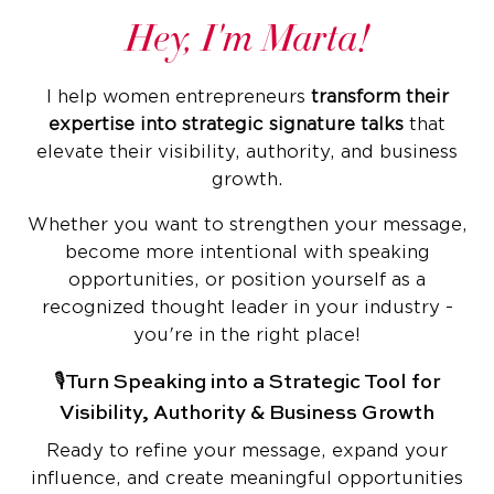
Hey, I'm Marta!
I help women entrepreneurs
transform their
expertise into strategic signature talks
that
elevate their visibility, authority, and business
growth.
Whether you want to strengthen your message,
become more intentional with speaking
opportunities, or position yourself as a
recognized thought leader in your industry -
you're in the right place!
🎙️Turn Speaking into a Strategic Tool for
Visibility, Authority & Business Growth
Ready to refine your message, expand your
influence, and create meaningful opportunities