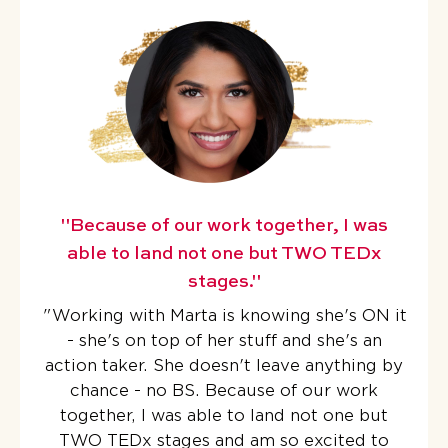
"Because of our work together, I was
able to land not one but TWO TEDx
stages."
"
Working with Marta is knowing she's ON it
- she's on top of her stuff and she's an
action taker. She doesn't leave anything by
chance - no BS.
Because of our work
together, I was able to land not one but
TWO TEDx stages
and am so excited to