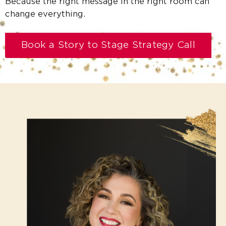
Because the right message in the right room can
change everything.
Book a Story to Stage Strategy Call