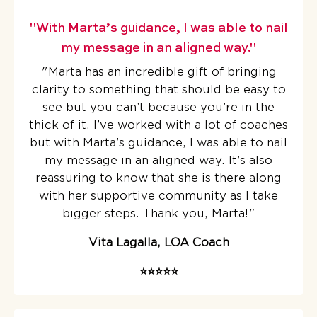
"With Marta’s guidance, I was able to nail
my message in an aligned way."
"Marta has an incredible gift of bringing
clarity to something that should be easy to
see but you can’t because you’re in the
thick of it.
I’ve worked with a lot of coaches
but with Marta’s guidance, I was able to nail
my message in an aligned way. It’s also
reassuring to know that she is there along
with her supportive community as I take
bigger steps. Thank you, Marta!
"
Vita Lagalla, LOA Coach
⭐️⭐️⭐️⭐️⭐️