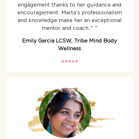
engagement thanks to her guidance and
encouragement. Marta's professionalism
and knowledge make her an exceptional
mentor and coach."
"
Emily Garcia LCSW, Tribe Mind Body
Wellness
⭐️⭐️⭐️⭐️⭐️