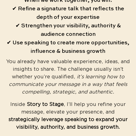
When we work together, you will:
✔ Refine a signature talk that reflects the
depth of your expertise
✔ Strengthen your visibility, authority &
audience connection
✔ Use speaking to create more opportunities,
influence & business growth
You already have valuable experience, ideas, and
insights to share. The challenge usually isn’t
whether you’re qualified,
it’s learning how to
communicate your message in a way that feels
compelling, strategic, and authentic.
Inside
Story to Stage
, I’ll help you refine your
message, elevate your presence, and
strategically leverage speaking to expand your
visibility, authority, and business growth.