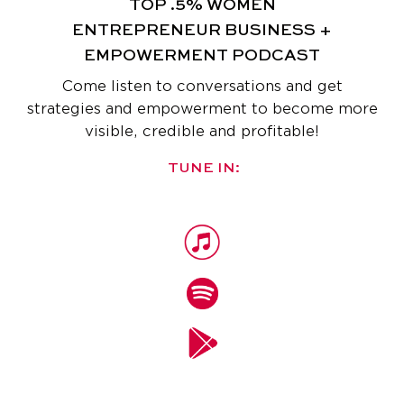
TOP .5% WOMEN
ENTREPRENEUR
BUSINESS +
EMPOWERMENT PODCAST
Come listen to conversations and get
strategies and empowerment
to become more
visible, credible and profitable!
TUNE IN: