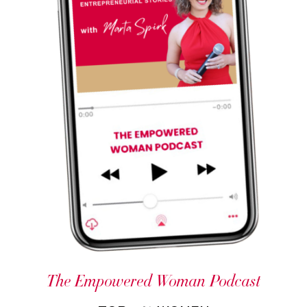
The Empowered Woman Podcast