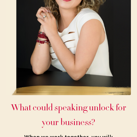
What could speaking unlock for
your business?