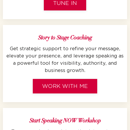
TUNE IN
Story to Stage Coaching
Get strategic support to refine your message,
elevate your presence, and leverage speaking as
a powerful tool for visibility, authority, and
business growth.
WORK WITH ME
Start Speaking NOW Workshop